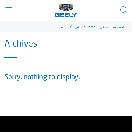
بريدة
جيلي
/
Home
/
المنطقة الوسطى
Archives
Sorry, nothing to display.