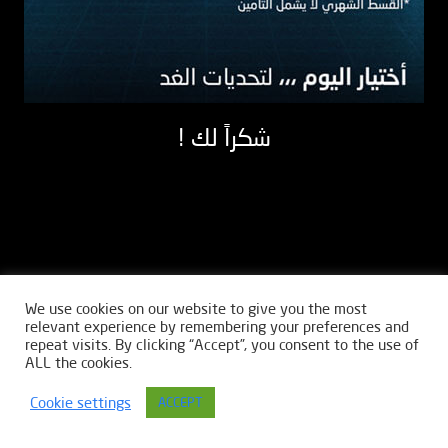
! شكراً لك
We use cookies on our website to give you the most
relevant experience by remembering your preferences and
repeat visits. By clicking “Accept”, you consent to the use of
ALL the cookies.
Cookie settings
ACCEPT