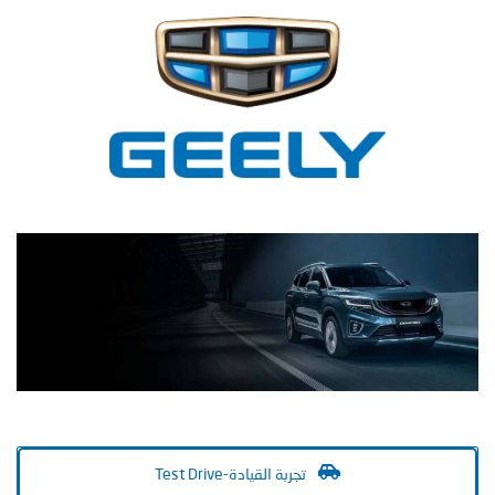
Test Drive-تجربة القيادة