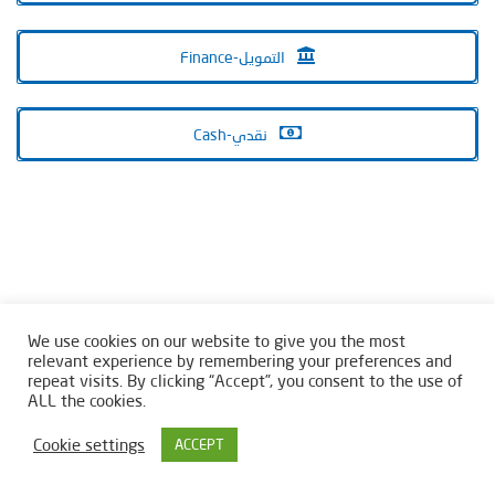
Finance-التمويل
Cash-نقدي
We use cookies on our website to give you the most
relevant experience by remembering your preferences and
repeat visits. By clicking “Accept”, you consent to the use of
ALL the cookies.
Cookie settings
ACCEPT