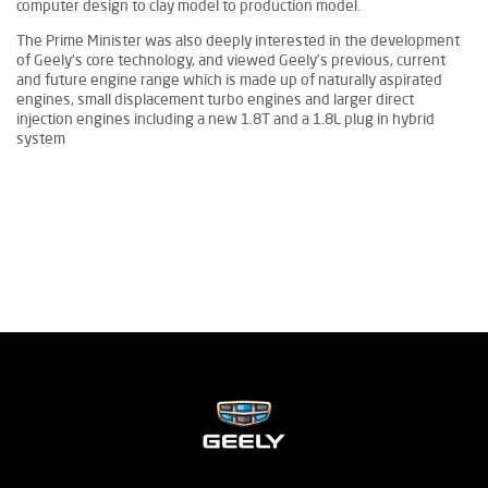
computer design to clay model to production model.
The Prime Minister was also deeply interested in the development
of Geely’s core technology, and viewed Geely’s previous, current
and future engine range which is made up of naturally aspirated
engines, small displacement turbo engines and larger direct
injection engines including a new 1.8T and a 1.8L plug in hybrid
system