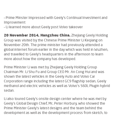
– Prime Minster Impressed with Geely’s Continual Investment and
Improvement
– Li learned more about Geely post Volvo takeover
Zhejiang Geely Holding
20 November 2014, Hangzhou China.
Group was visited by the Chinese Prime Minister Li Keqiang on
November 20th. The prime minister had previously attended a
global internet forum earlier in the day which was held in Wuzhen,
and travelled to Geely’s headquarters in the afternoon to learn
more about how the company has developed.
Prime Minister Li was met by Zhejiang Geely Holding Group
Chairman Mr. Li Shu Fu and Group CEO Mr. An Cong Hui and was
shown the latest vehicles in the Geely Auto and Volvo Car
Corporation range including the latest GC9 flagship sedan, Geely
methanol and electric vehicles as well as Volvo’s S60L Plugin hybrid
sedan.
Li also toured Geely’s onsite design center where he was met by
Geely’s Global Design Chief, Mr, Peter Horbury, who showed the
Prime Minister Geely’s latest designs and the team behind the
development as well as the development process from sketch, to