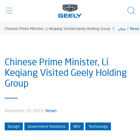
Chinese Prime Minister, Li Keqiang Visited Geely Holding Group
جيلي
/
News
Chinese Prime Minister, Li
Keqiang Visited Geely Holding
Group
November 20, 2014
|
News
Design
Government Relations
NEV
Technology