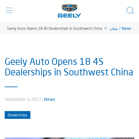
Geely Auto Opens 18 4S Dealerships in Southwest China
جيلي
/
News
Geely Auto Opens 18 4S
Dealerships in Southwest China
September 9, 2017
|
News
Dealerships