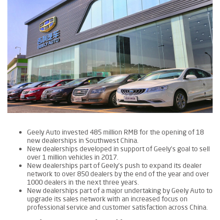
Geely Auto invested 485 million RMB for the opening of 18
new dealerships in Southwest China.
New dealerships developed in support of Geely’s goal to sell
over 1 million vehicles in 2017.
New dealerships part of Geely’s push to expand its dealer
network to over 850 dealers by the end of the year and over
1000 dealers in the next three years.
New dealerships part of a major undertaking by Geely Auto to
upgrade its sales network with an increased focus on
professional service and customer satisfaction across China.