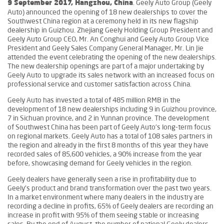
. Geely Auto Group (Geely
9 September 2017, Hangzhou, China
Auto) announced the opening of 18 new dealerships to cover the
Southwest China region at a ceremony held in its new flagship
dealership in Guizhou. Zhejiang Geely Holding Group President and
Geely Auto Group CEO, Mr. An Conghui and Geely Auto Group Vice
President and Geely Sales Company General Manager, Mr. Lin Jie
attended the event celebrating the opening of the new dealerships.
The new dealership openings are part of a major undertaking by
Geely Auto to upgrade its sales network with an increased focus on
professional service and customer satisfaction across China.
Geely Auto has invested a total of 485 million RMB in the
development of 18 new dealerships including 9 in Guizhou province,
7 in Sichuan province, and 2 in Yunnan province. The development
of Southwest China has been part of Geely Auto’s long-term focus
on regional markets. Geely Auto has a total of 108 sales partners in
the region and already in the first 8 months of this year they have
recorded sales of 85,600 vehicles, a 90% increase from the year
before, showcasing demand for Geely vehicles in the region.
Geely dealers have generally seen a rise in profitability due to
Geely’s product and brand transformation over the past two years.
In a market environment where many dealers in the industry are
recording a decline in profits, 65% of Geely dealers are recording an
increase in profit with 95% of them seeing stable or increasing
sales. By the end of August, the number of national Geely dealers