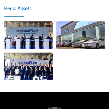
Media Assets