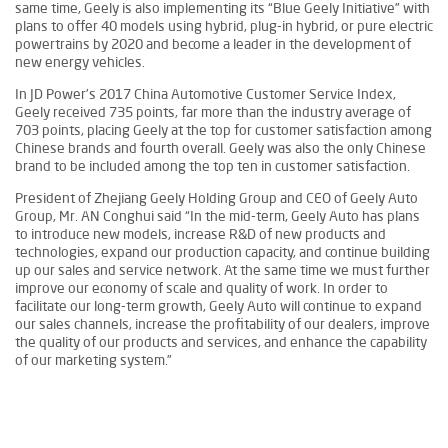
same time, Geely is also implementing its “Blue Geely Initiative” with
plans to offer 40 models using hybrid, plug-in hybrid, or pure electric
powertrains by 2020 and become a leader in the development of
new energy vehicles.
In JD Power’s 2017 China Automotive Customer Service Index,
Geely received 735 points, far more than the industry average of
703 points, placing Geely at the top for customer satisfaction among
Chinese brands and fourth overall. Geely was also the only Chinese
brand to be included among the top ten in customer satisfaction.
President of Zhejiang Geely Holding Group and CEO of Geely Auto
Group, Mr. AN Conghui said “In the mid-term, Geely Auto has plans
to introduce new models, increase R&D of new products and
technologies, expand our production capacity, and continue building
up our sales and service network. At the same time we must further
improve our economy of scale and quality of work. In order to
facilitate our long-term growth, Geely Auto will continue to expand
our sales channels, increase the profitability of our dealers, improve
the quality of our products and services, and enhance the capability
of our marketing system.”