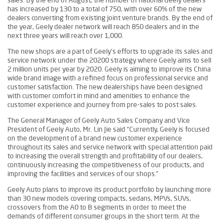
has increased by 130 to a total of 750, with over 60% of the new
dealers converting from existing joint venture brands. By the end of
the year, Geely dealer network will reach 850 dealers and in the
next three years will reach over 1,000.
The new shops are a part of Geely’s efforts to upgrade its sales and
service network under the 20200 strategy where Geely aims to sell
2 million units per year by 2020. Geely is aiming to improve its China
wide brand image with a refined focus on professional service and
customer satisfaction. The new dealerships have been designed
with customer comfort in mind and amenities to enhance the
customer experience and journey from pre-sales to post sales.
The General Manager of Geely Auto Sales Company and Vice
President of Geely Auto, Mr. Lin Jie said “Currently, Geely is focused
on the development of a brand new customer experience
throughout its sales and service network with special attention paid
to increasing the overall strength and profitability of our dealers,
continuously increasing the competitiveness of our products, and
improving the facilities and services of our shops.”
Geely Auto plans to improve its product portfolio by launching more
than 30 new models covering compacts, sedans, MPVs, SUVs,
crossovers from the A0 to B segments in order to meet the
demands of different consumer groups in the short term. At the