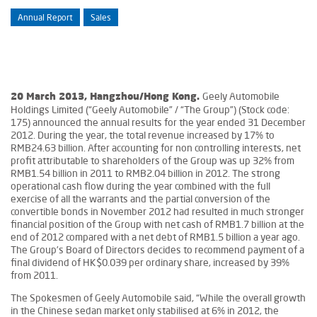
Annual Report
Sales
Geely Automobile
20 March 2013, Hangzhou/Hong Kong.
Holdings Limited (“Geely Automobile” / “The Group”) (Stock code:
175) announced the annual results for the year ended 31 December
2012. During the year, the total revenue increased by 17% to
RMB24.63 billion. After accounting for non controlling interests, net
profit attributable to shareholders of the Group was up 32% from
RMB1.54 billion in 2011 to RMB2.04 billion in 2012. The strong
operational cash flow during the year combined with the full
exercise of all the warrants and the partial conversion of the
convertible bonds in November 2012 had resulted in much stronger
financial position of the Group with net cash of RMB1.7 billion at the
end of 2012 compared with a net debt of RMB1.5 billion a year ago.
The Group’s Board of Directors decides to recommend payment of a
final dividend of HK$0.039 per ordinary share, increased by 39%
from 2011.
The Spokesmen of Geely Automobile said, “While the overall growth
in the Chinese sedan market only stabilised at 6% in 2012, the