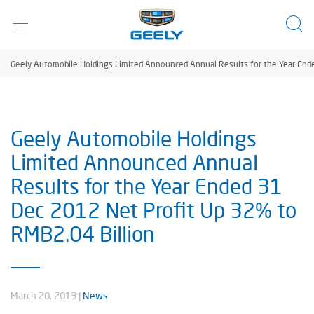
Geely Automobile Holdings Limited Announced Annual Results for the Year Ende
Geely Automobile Holdings
Limited Announced Annual
Results for the Year Ended 31
Dec 2012 Net Profit Up 32% to
RMB2.04 Billion
March 20, 2013
|
News