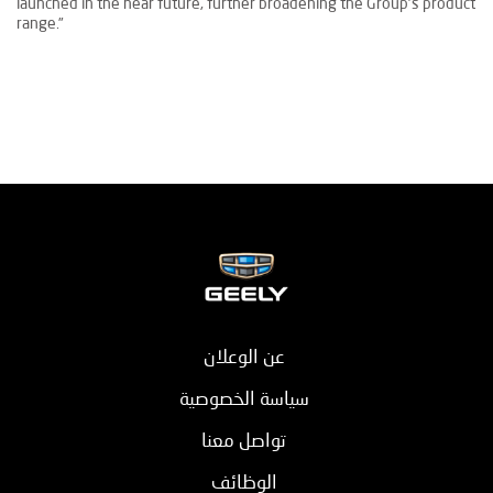
launched in the near future, further broadening the Group’s product
range.”
عن الوعلان
سياسة الخصوصية
تواصل معنا
الوظائف