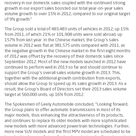
recovery in our domestic sales coupled with the continued strong
growth in our export sales boosted our total year-on-year sales
volume growth to over 15% in 2012, compared to our original target
of 9% growth.”
The Group sold a total of 483,483 units of vehicles in 2012, up 15%
from 2011, of which 21% or 101,908 units were sold abroad, up
157% from last year. In the Chinese market, the Group’s sales
volume in 2012 was flat at 381,575 units compared with 2011, as
the negative growth in the Chinese market in the first eight months
of 2012 was offset by the recovery of their domestic sales since
September 2012. Most of the new models launched in 2012 have
continued to perform well in 2013 so far and should continue to
support the Group’s overall sales volume growth in 2013. This,
together with the additional growth contribution from exports,
should allow the Group to speed up its sales growth in 2013. As a
result, the Group’s Board of Directors set their 2013 sales volume
target at 560,000 units, up 16% from 2012.
The Spokesmen of Geely Automobile concluded, “Looking forward,
the Group plans to offer automatic transmissions in most of its
major models, thus enhancing the attractiveness of its products,
and continues to replace its older models with more sophisticated
new models with more advanced powertrain technologies. Further,
more new SUV models and the first MPV model are scheduled to be