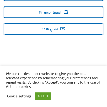
Finance-التمويل
Cash-نقدي
We use cookies on our website to give you the most
relevant experience by remembering your preferences and
repeat visits. By clicking “Accept”, you consent to the use of
ALL the cookies.
Cookie settings
ACCEPT