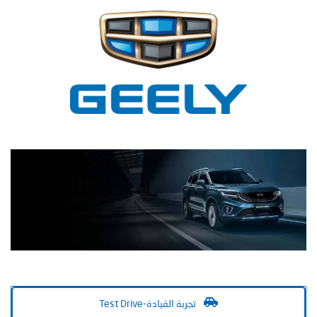
Test Drive-تجربة القيادة