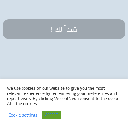
! شكراً لك
We use cookies on our website to give you the most
relevant experience by remembering your preferences and
repeat visits. By clicking “Accept”, you consent to the use of
ALL the cookies.
Cookie settings
ACCEPT