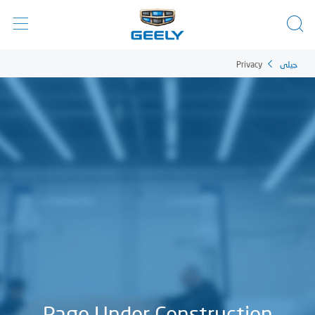
Privacy
جيلي
Page Under Construction