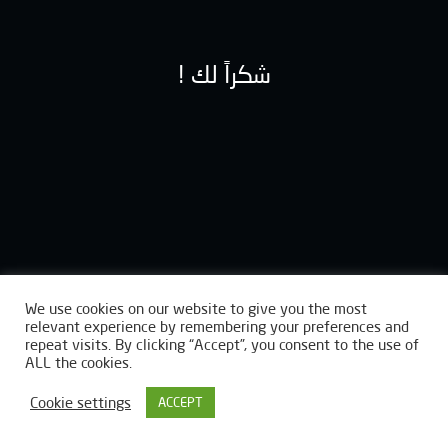
! شكراً لك
We use cookies on our website to give you the most
relevant experience by remembering your preferences and
repeat visits. By clicking “Accept”, you consent to the use of
ALL the cookies.
Cookie settings
ACCEPT