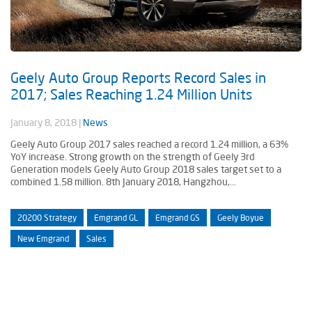
Geely Auto Group Reports Record Sales in
2017; Sales Reaching 1.24 Million Units
January 8, 2018
|
News
Geely Auto Group 2017 sales reached a record 1.24 million, a 63%
YoY increase. Strong growth on the strength of Geely 3rd
Generation models Geely Auto Group 2018 sales target set to a
combined 1.58 million. 8th January 2018, Hangzhou,...
20200 Strategy
Emgrand GL
Emgrand GS
Geely Boyue
New Emgrand
Sales