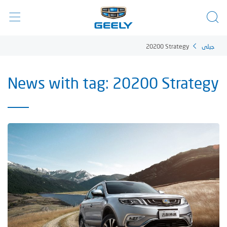
20200 Strategy
جيلي
News with tag: 20200 Strategy